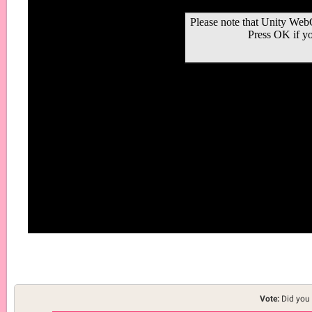
Vote:
Did you 