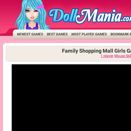
NEWEST GAMES
BEST GAMES
MOST PLAYED GAMES
BOOKMARK 
Family Shopping Mall Girls 
1 player
,
Mouse Skil