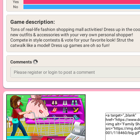
Yes
No
Game description:
Tons of real-life fashion shopping mall activities! Dress up in the coo
new outfits & accessories with your very own personal shopper!
Compete in style contests & vote for your favorite look! Strut the
catwalk like a model! Dress up games are oh so fun!
Comments