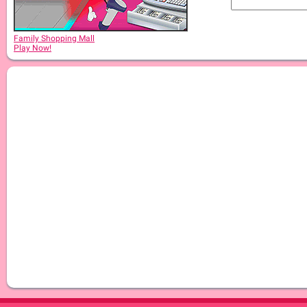
Family Shopping Mall
Play Now!