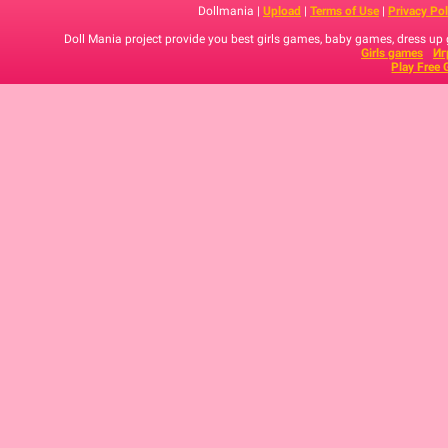
Dollmania |
Upload
|
Terms of Use
|
Privacy Pol
Doll Mania project provide you best girls games, baby games, dress up
Girls games
Иг
Play Free