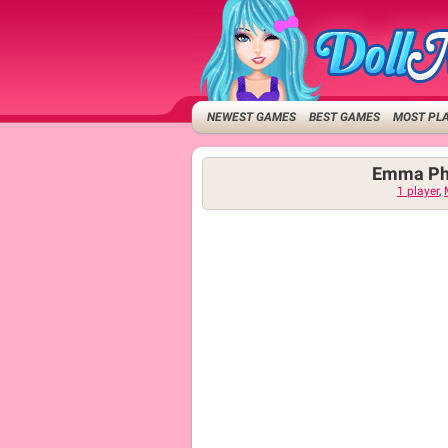
NEWEST GAMES
BEST GAMES
MOST PL
Emma Phy
1 player
,