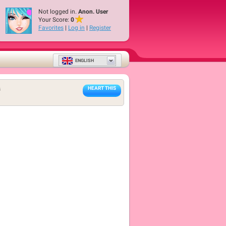
Not logged in.
Anon. User
Your Score:
0
Favorites
|
Log in
|
Register
ENGLISH
s
HEART THIS