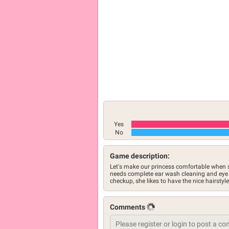
Yes
No
Game description:
Let's make our princess comfortable when 
needs complete ear wash cleaning and eye c
checkup, she likes to have the nice hairsty
Comments