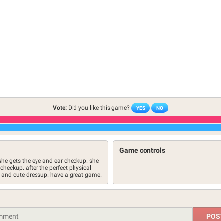
Vote:
Did you like this game?
YES
NO
Game controls
she gets the eye and ear checkup. she
heckup. after the perfect physical
le and cute dressup. have a great game.