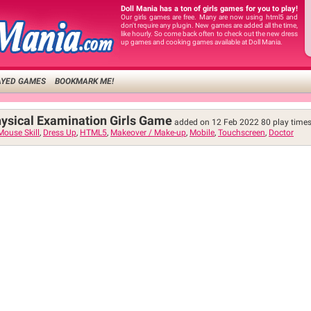
Doll Mania has a ton of girls games for you to play!
Our girls games are free. Many are now using html5 and
don't require any plugin. New games are added all the time,
like hourly. So come back often to check out the new dress
up games and cooking games available at Doll Mania.
AYED GAMES
BOOKMARK ME!
sical Examination Girls Game
added on 12 Feb 2022
80
play time
Mouse Skill
,
Dress Up
,
HTML5
,
Makeover / Make-up
,
Mobile
,
Touchscreen
,
Doctor