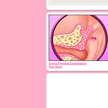
Emma Physical Examination
Play Now!