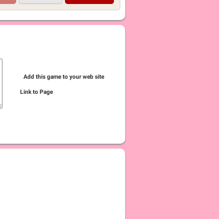
Add this game to your web site
Link to Page