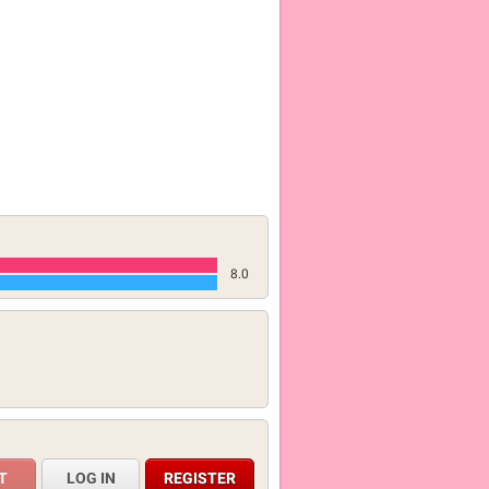
8.0
LOG IN
REGISTER