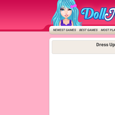
NEWEST GAMES
BEST GAMES
MOST PL
Dress Up