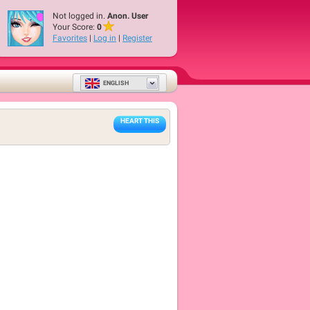
Not logged in.
Anon. User
Your Score:
0
Favorites
|
Log in
|
Register
ENGLISH
HEART THIS