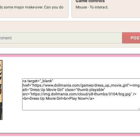
Game controls
eds some major make-over. Can you do
Mouse - To interact.