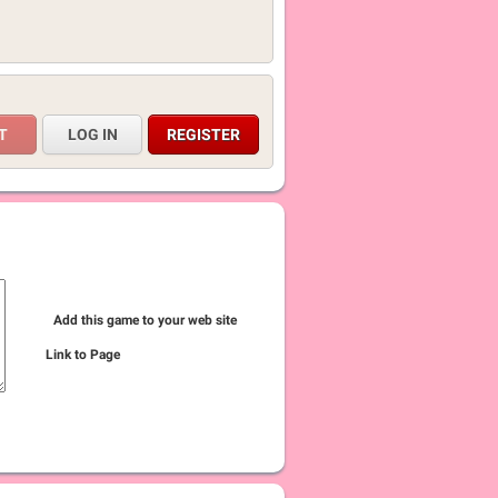
LOG IN
REGISTER
Add this game to your web site
Link to Page