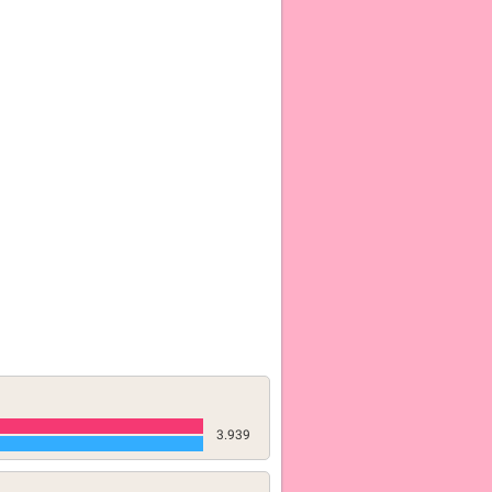
3.939