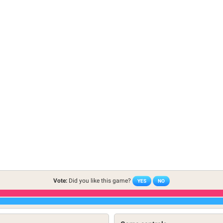
Vote:
Did you like this game?
YES
NO