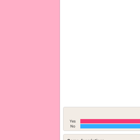
Yes
No