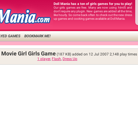
Doll Mania has a ton of girls games for you to play!
Our girls games are free. Many are now using html5 and
don't require any plugin. New games are added all the time,
like hourly. So come back often to check out the new dress
up games and cooking games available at Doll Mania.
AYED GAMES
BOOKMARK ME!
 Movie Girl Girls Game
(187 KB)
added on 12 Jul 2007
2,148
play times
1 player
,
Flash
,
Dress Up