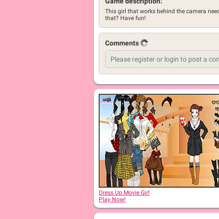
Game description:
This girl that works behind the camera ne
that? Have fun!
Comments
Dress Up Movie Girl
Play Now!