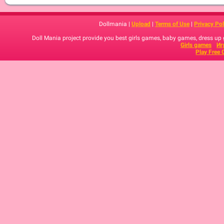
Dollmania |
Upload
|
Terms of Use
|
Privacy Pol
Doll Mania project provide you best girls games, baby games, dress up
Girls games
Иг
Play Free