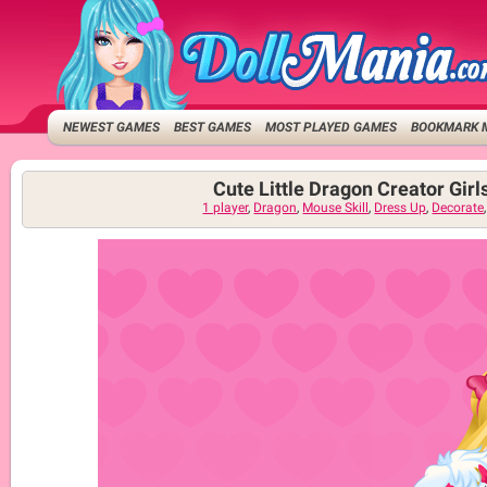
NEWEST GAMES
BEST GAMES
MOST PLAYED GAMES
BOOKMARK 
Cute Little Dragon Creator Gir
1 player
,
Dragon
,
Mouse Skill
,
Dress Up
,
Decorate