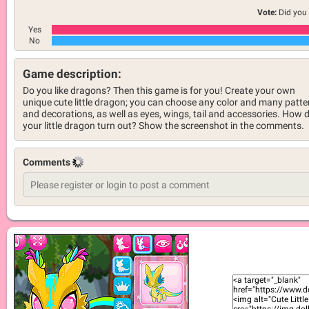
Vote:
Did you 
Yes
No
Game description:
Do you like dragons? Then this game is for you! Create your own
unique cute little dragon; you can choose any color and many patte
and decorations, as well as eyes, wings, tail and accessories. How d
your little dragon turn out? Show the screenshot in the comments.
Comments