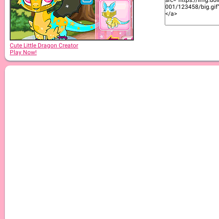
Cute Little Dragon Creator
Play Now!