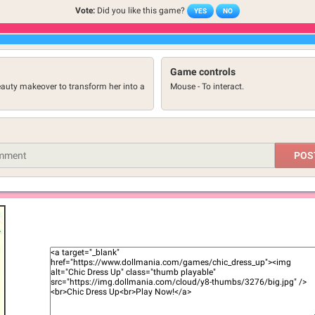
Vote:
Did you like this game?
YES
NO
Game controls
beauty makeover to transform her into a
Mouse - To interact.