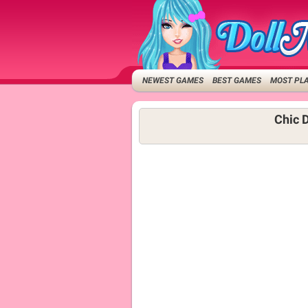
NEWEST GAMES
BEST GAMES
MOST PL
Chic 