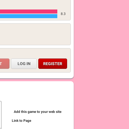
8.3
LOG IN
REGISTER
Add this game to your web site
Link to Page