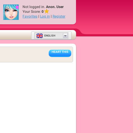
Not logged in.
Anon. User
Your Score:
0
Favorites
|
Log in
|
Register
ENGLISH
HEART THIS