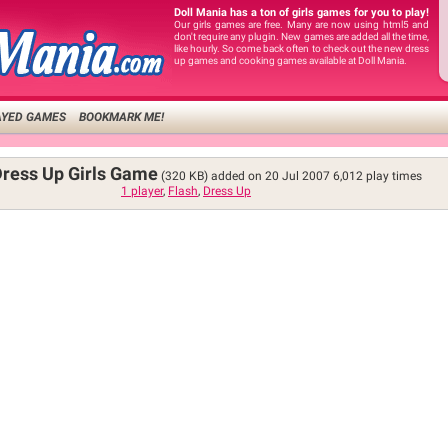
Doll Mania has a ton of girls games for you to play!
Our girls games are free. Many are now using html5 and
don't require any plugin. New games are added all the time,
like hourly. So come back often to check out the new dress
up games and cooking games available at Doll Mania.
AYED GAMES
BOOKMARK ME!
Dress Up Girls Game
(320 KB)
added on 20 Jul 2007
6,012
play times
1 player
,
Flash
,
Dress Up