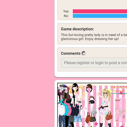
Yes
No
Game description:
This fun-loving pretty lady is in need of a 
glamorous girl. Enjoy dressing her up!
Comments