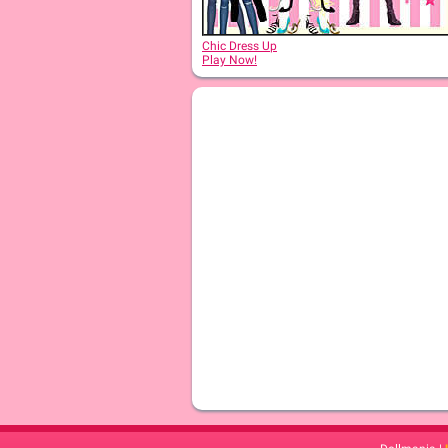
Chic Dress Up
Play Now!