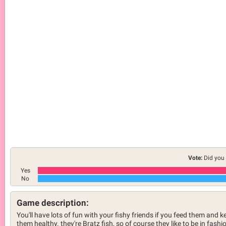
Vote:
Did you 
Yes
No
Game description:
You'll have lots of fun with your fishy friends if you feed them and k
them healthy. they're Bratz fish, so of course they like to be in fashi