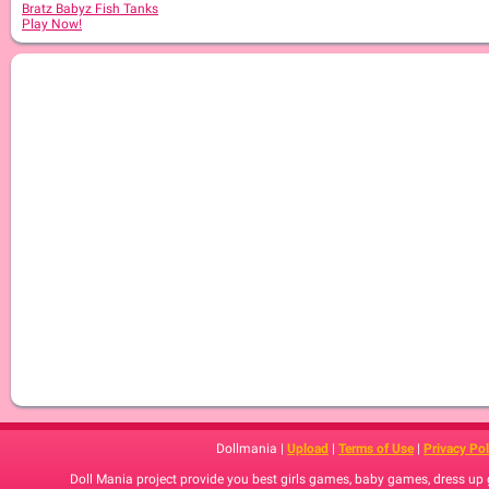
Bratz Babyz Fish Tanks
Play Now!
Dollmania |
Upload
|
Terms of Use
|
Privacy Pol
Doll Mania project provide you best girls games, baby games, dress up