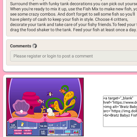
Surround them with funky tank decorations you can pick out yourse
When you're ready to mix it up, use the Fish Mix to make new fish, yo
see some crazy combos. And don't forget to sell some fish so you'll
have plenty of cash to keep your fish in style. Choose 4 critters,
decorate your tank and take care of your fishy friends.To feed your f
drag the food shaker to the tank. Feed your fish at least once a day.
Comments