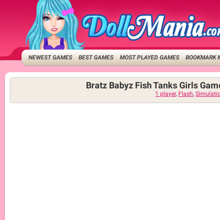
NEWEST GAMES
BEST GAMES
MOST PLAYED GAMES
BOOKMARK 
Bratz Babyz Fish Tanks Girls Gam
1 player
,
Flash
,
Simulati