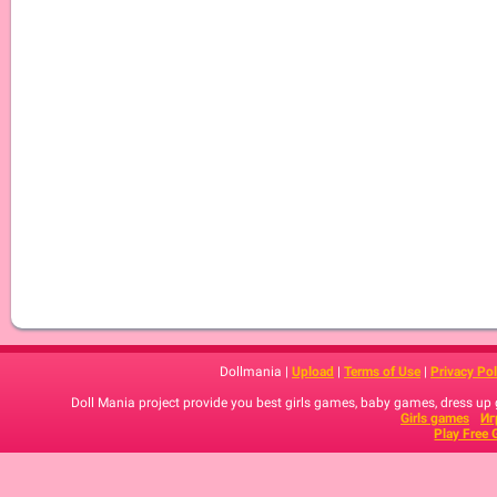
Dollmania |
Upload
|
Terms of Use
|
Privacy Pol
Doll Mania project provide you best girls games, baby games, dress up
Girls games
Иг
Play Free