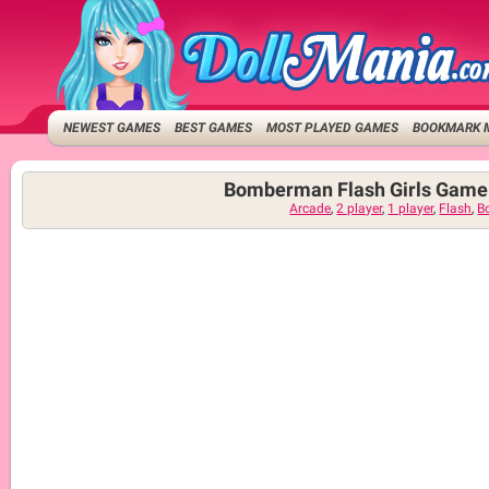
NEWEST GAMES
BEST GAMES
MOST PLAYED GAMES
BOOKMARK 
Bomberman Flash Girls Game
Arcade
,
2 player
,
1 player
,
Flash
,
B