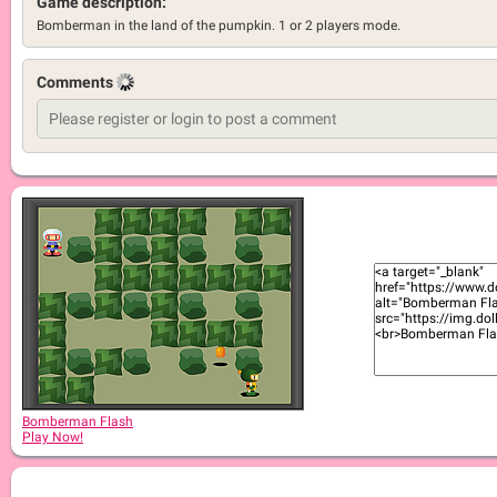
Game description:
Bomberman in the land of the pumpkin. 1 or 2 players mode.
Comments
Bomberman Flash
Play Now!