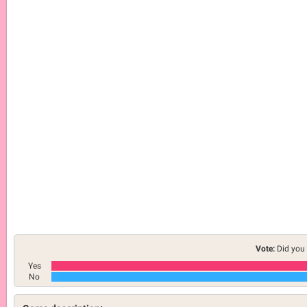
Vote:
Did you 
Yes
No