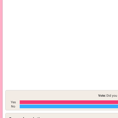
Vote:
Did you 
Yes
No