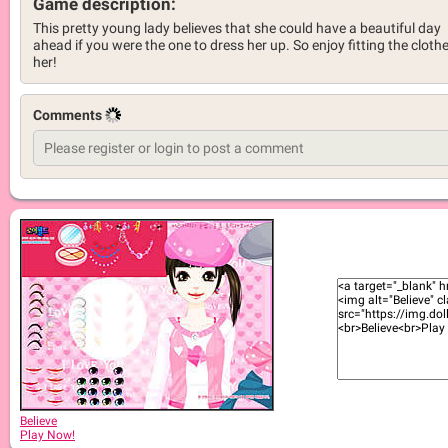
Game description:
This pretty young lady believes that she could have a beautiful day
ahead if you were the one to dress her up. So enjoy fitting the cloth
her!
Comments
Believe
Play Now!