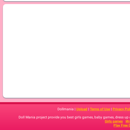
Dollmania |
Upload
|
Terms of Use
|
Privacy Pol
Doll Mania project provide you best girls games, baby games, dress up
Girls games
Иг
Play Free