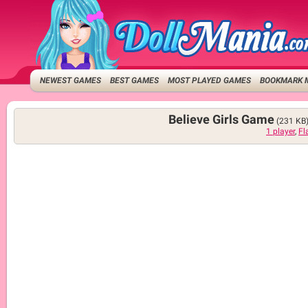
NEWEST GAMES
BEST GAMES
MOST PLAYED GAMES
BOOKMARK 
Believe Girls Game
(231 KB
1 player
,
Fl