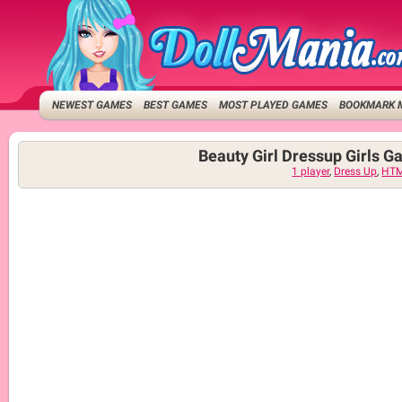
NEWEST GAMES
BEST GAMES
MOST PLAYED GAMES
BOOKMARK 
Beauty Girl Dressup Girls 
1 player
,
Dress Up
,
HT