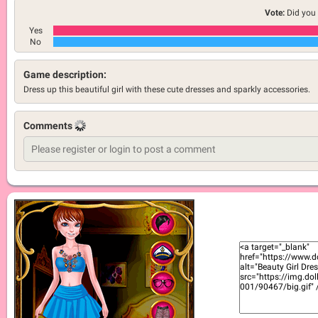
Vote:
Did you 
Yes
No
Game description:
Dress up this beautiful girl with these cute dresses and sparkly accessories.
Comments