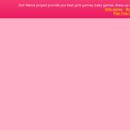
Doll Mania project provide you best girls games, baby games, dress up
Girls games
Иг
Play Free