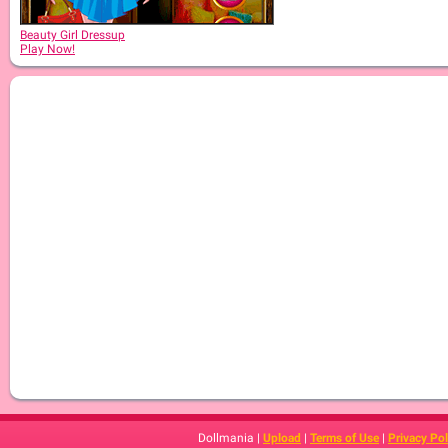
Beauty Girl Dressup
Play Now!
Dollmania |
Upload
|
Terms of Use
|
Privacy Pol