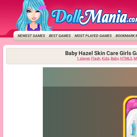
NEWEST GAMES
BEST GAMES
MOST PLAYED GAMES
BOOKMARK 
Baby Hazel Skin Care Girls 
1 player
,
Flash
,
Kids
,
Baby
,
HTML5
,
M