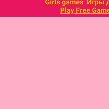
Girls games
Игры 
Play Free Gam