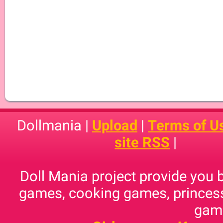
Dollmania |
Upload
|
Terms of U
site RSS
|
Doll Mania project provide you 
games, cooking games, princess
game