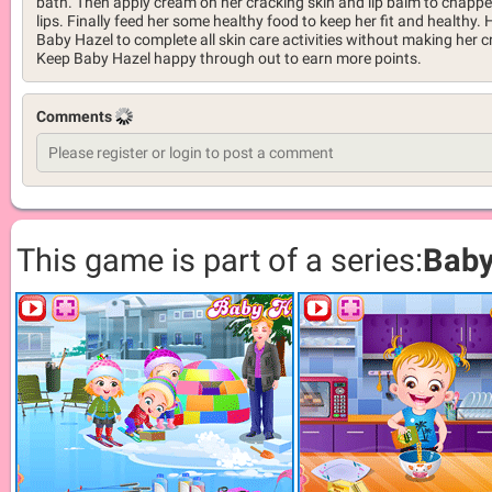
bath. Then apply cream on her cracking skin and lip balm to chapp
lips. Finally feed her some healthy food to keep her fit and healthy. 
Baby Hazel to complete all skin care activities without making her cr
Keep Baby Hazel happy through out to earn more points.
Comments
This game is part of a series:
Baby