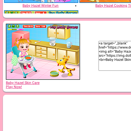
Baby Hazel Winter Fun
Baby Hazel Cooking T
Baby Hazel Bed Time
Baby Hazel Skin Care
Play Now!