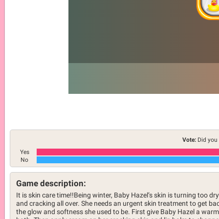
Vote:
Did you 
Yes
No
Game description:
It is skin care time!!Being winter, Baby Hazel’s skin is turning too dry
and cracking all over. She needs an urgent skin treatment to get ba
the glow and softness she used to be. First give Baby Hazel a warm