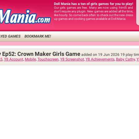
Doll Mania has a ton of girls games for you to play!
Our girls games are free. Many are now using html5 and
don't require any plugin. New games are added all the time,
like hourly. So come back often to check out the new dress
up games and cooking games available at Doll Mania.
AYED GAMES
BOOKMARK ME!
y Ep52: Crown Maker Girls Game
added on 19 Jun 2026
19
play ti
5
,
Y8 Account
,
Mobile
,
Touchscreen
,
Y8 Screenshot
,
Y8 Achievements
,
Baby Cathy
,
Y