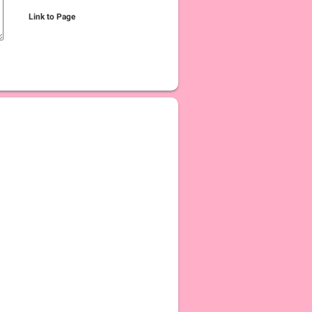
Link to Page