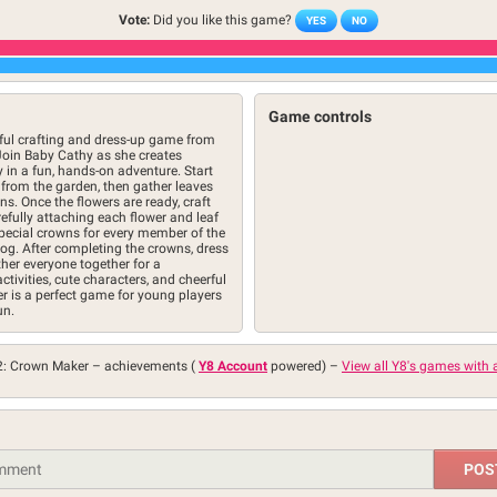
Vote:
Did you like this game?
YES
NO
Game controls
ful crafting and dress-up game from
Join Baby Cathy as she creates
y in a fun, hands-on adventure. Start
 from the garden, then gather leaves
s. Once the flowers are ready, craft
efully attaching each flower and leaf
special crowns for every member of the
dog. After completing the crowns, dress
her everyone together for a
tivities, cute characters, and cheerful
 is a perfect game for young players
un.
2: Crown Maker –
achievements (
Y8 Account
powered)
–
View all Y8's games with