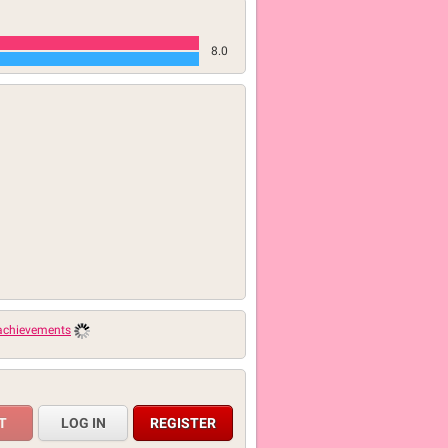
8.0
 achievements
LOG IN
REGISTER