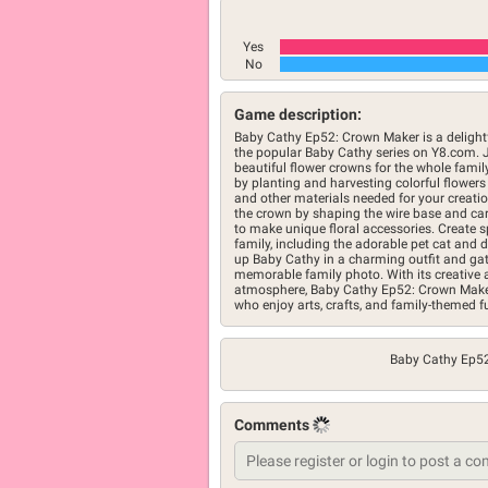
Yes
No
Game description:
Baby Cathy Ep52: Crown Maker is a delight
the popular Baby Cathy series on Y8.com. 
beautiful flower crowns for the whole famil
by planting and harvesting colorful flowers
and other materials needed for your creation
the crown by shaping the wire base and car
to make unique floral accessories. Create 
family, including the adorable pet cat and 
up Baby Cathy in a charming outfit and gat
memorable family photo. With its creative ac
atmosphere, Baby Cathy Ep52: Crown Maker
who enjoy arts, crafts, and family-themed f
Baby Cathy Ep5
Comments