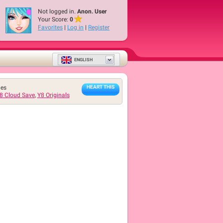
Not logged in.
Anon. User
Your Score:
0
Favorites
|
Log in
|
Register
ENGLISH
mes
HEART THIS
8 Cloud Save
,
Y8 Originals