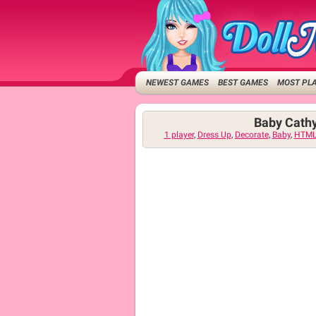
NEWEST GAMES
BEST GAMES
MOST PL
Baby Cath
1 player
,
Dress Up
,
Decorate
,
Baby
,
HTML