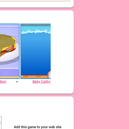
Born
Baby Cathy Ep29: Going Beach
Baby Cathy Ep44
Add this game to your web site