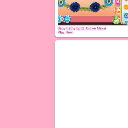
Baby Cathy Ep 2: 1st Christmas
Baby Cathy Ep52: Crown Maker
Play Now!