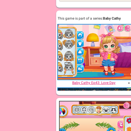
This game is part of a series:
Baby Cathy
Baby Cathy Ep43: Love Day