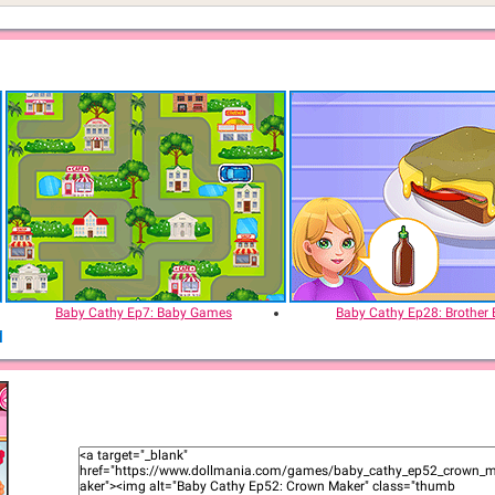
Baby Cathy Ep7: Baby Games
Baby Cathy Ep28: Brother 