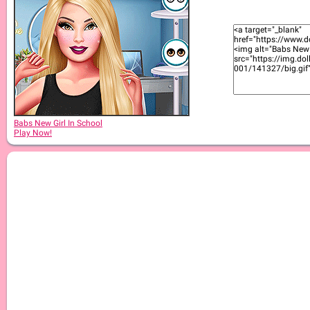
Babs New Girl In School
Play Now!