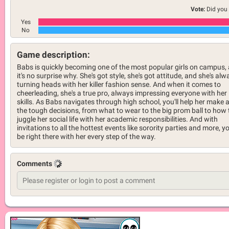
Vote:
Did you 
Yes
No
Game description:
Babs is quickly becoming one of the most popular girls on campus,
it's no surprise why. She's got style, she's got attitude, and she's alw
turning heads with her killer fashion sense. And when it comes to
cheerleading, she's a true pro, always impressing everyone with her
skills. As Babs navigates through high school, you'll help her make a
the tough decisions, from what to wear to the big prom ball to how 
juggle her social life with her academic responsibilities. And with
invitations to all the hottest events like sorority parties and more, you
be right there with her every step of the way.
Comments