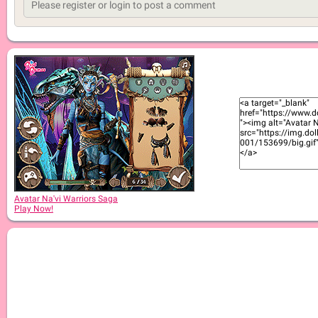
Avatar Na'vi Warriors Saga
Play Now!