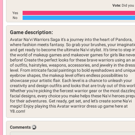
Vote:
Did you 
Yes
No
Game description:
Avatar Na'vi Warriors Saga it's a journey into the heart of Pandora,
where fashion meets fantasy. So grab your brushes, your imaginati
and get ready to become the ultimate Na'vi stylist. It's time to step i
the world of makeup games and makeover games for girls like neve
before! Create the perfect looks for these brave warriors using an a
of outfits, hairstyles, weapons, accessories, and jewelry in the dres
level. From intricate facial paintings to bold eyeshadows and uniqu
eyebrow shapes, the makeup level offers endless possibilities to
showcase your artistic flair. Each level is a chance to unleash your
creativity and design outfits and looks that are truly out of this worl
Whether you're picking the fiercest warrior gear or the most dazzlin
facial designs, every choice you make helps these Na'vi heroes prep
for their adventures. Get ready, get set, and let's create some Na'vi
magic! Enjoy playing this Avatar warriror dress up game here at
Y8.com!
Comments