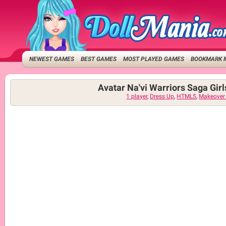
NEWEST GAMES
BEST GAMES
MOST PLAYED GAMES
BOOKMARK 
Avatar Na'vi Warriors Saga Gir
1 player
,
Dress Up
,
HTML5
,
Makeover