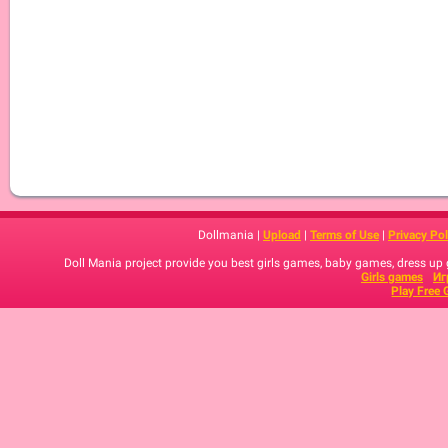
Dollmania |
Upload
|
Terms of Use
|
Privacy Pol
Doll Mania project provide you best girls games, baby games, dress up
Girls games
Иг
Play Free