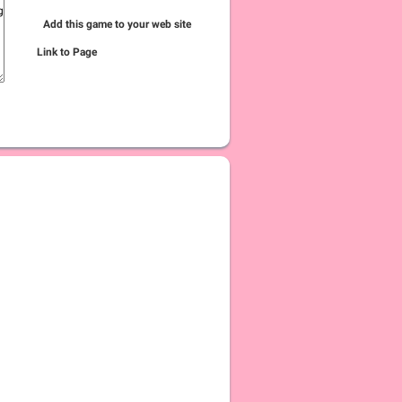
Add this game to your web site
Link to Page