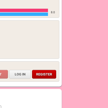
8.0
LOG IN
REGISTER