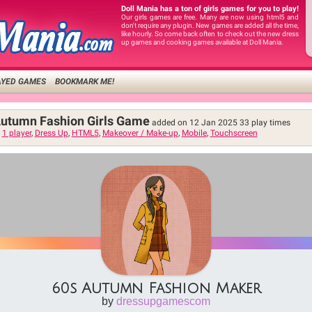
Doll Mania has a ton of girls games for you to play!
Our girls games are free. Many are now using html5 and
don't require any plugin. New games are added all the time,
like hourly. So come back often to check out the new dress
up games and cooking games available at Doll Mania.
AYED GAMES
BOOKMARK ME!
Autumn Fashion Girls Game
added on 12 Jan 2025
33
play times
1 player
,
Dress Up
,
HTML5
,
Makeover / Make-up
,
Mobile
,
Touchscreen