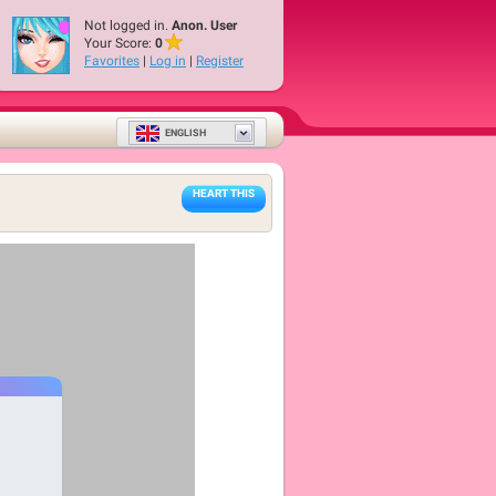
Not logged in.
Anon. User
Your Score:
0
Favorites
|
Log in
|
Register
ENGLISH
HEART THIS