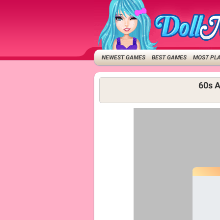
NEWEST GAMES
BEST GAMES
MOST PL
60s 