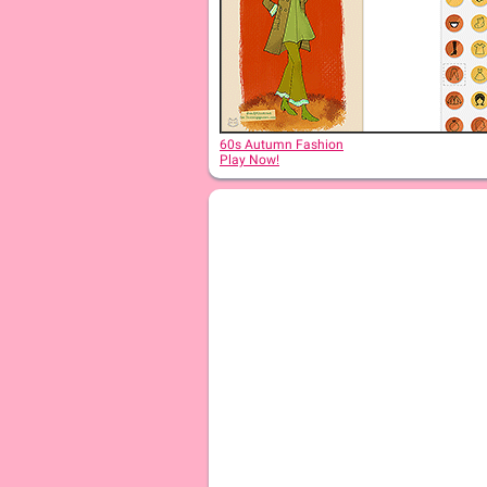
60s Autumn Fashion
Play Now!