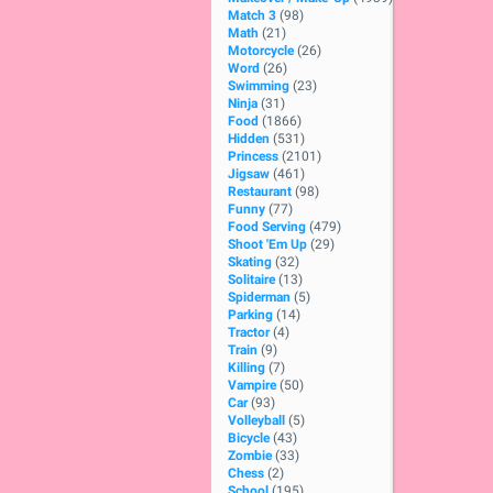
Match 3
(98)
Math
(21)
Motorcycle
(26)
Word
(26)
Swimming
(23)
Ninja
(31)
Food
(1866)
Hidden
(531)
Princess
(2101)
Jigsaw
(461)
Restaurant
(98)
Funny
(77)
Food Serving
(479)
Shoot 'Em Up
(29)
Skating
(32)
Solitaire
(13)
Spiderman
(5)
Parking
(14)
Tractor
(4)
Train
(9)
Killing
(7)
Vampire
(50)
Car
(93)
Volleyball
(5)
Bicycle
(43)
Zombie
(33)
Chess
(2)
School
(195)