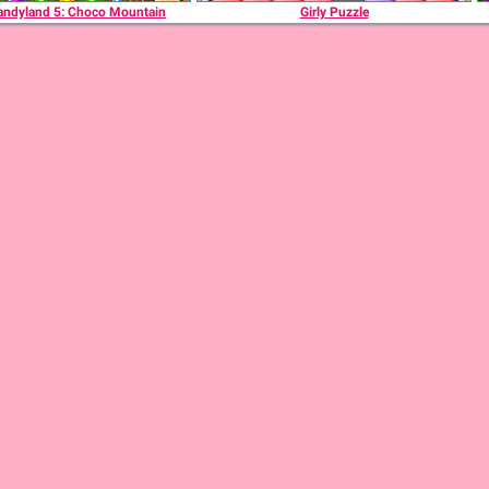
andyland 5: Choco Mountain
Girly Puzzle