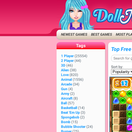
NEWEST GAMES
BEST GAMES
MOST PL
Tags
Top Free
1 Player
(25554)
2 Player
(44)
3D
(46)
Sort by:
Alien
(38)
Love
(820)
Animal
(1556)
Arcade
(34)
Gun
(4)
Army
(2)
Aircraft
(8)
Ball
(57)
Basketball
(14)
Beat 'Em Up
(3)
Spongebob
(2)
Bomb
(15)
Bubble Shooter
(24)
Burger
(75)