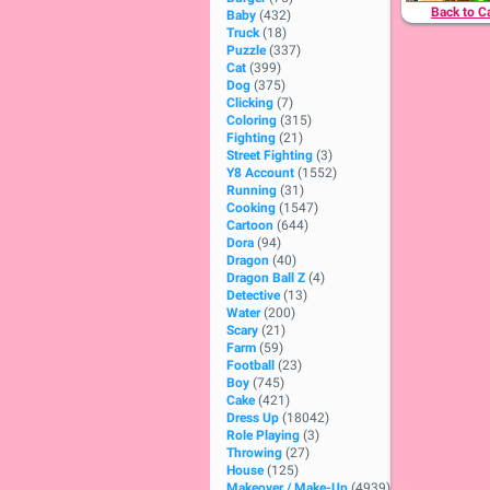
Back to C
Baby
(432)
Truck
(18)
Puzzle
(337)
Cat
(399)
Dog
(375)
Clicking
(7)
Coloring
(315)
Fighting
(21)
Street Fighting
(3)
Y8 Account
(1552)
Running
(31)
Cooking
(1547)
Cartoon
(644)
Dora
(94)
Dragon
(40)
Dragon Ball Z
(4)
Detective
(13)
Water
(200)
Scary
(21)
Farm
(59)
Football
(23)
Boy
(745)
Cake
(421)
Dress Up
(18042)
Role Playing
(3)
Throwing
(27)
House
(125)
Makeover / Make-Up
(4939)