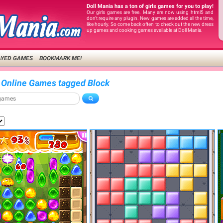
Doll Mania has a ton of girls games for you to play!
Our girls games are free. Many are now using html5 and
don't require any plugin. New games are added all the time,
like hourly. So come back often to check out the new dress
up games and cooking games available at Doll Mania.
AYED GAMES
BOOKMARK ME!
 Online Games tagged Block