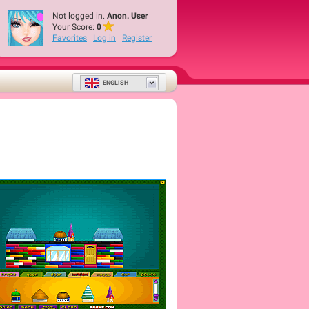
Not logged in.
Anon. User
Your Score:
0
Favorites
|
Log in
|
Register
ENGLISH